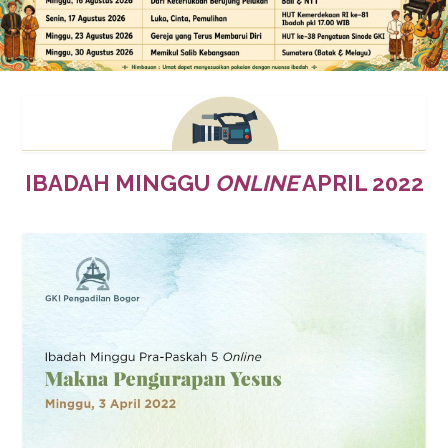
IBADAH MINGGU
ONLINE
APRIL 2022