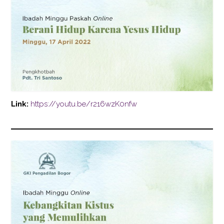
Link:
https://youtu.be/r216wzK0nfw