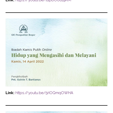
Link:
https://youtu.be/lupbO6u19KM
Link:
https://youtu.be/5rIOQmqOWHA