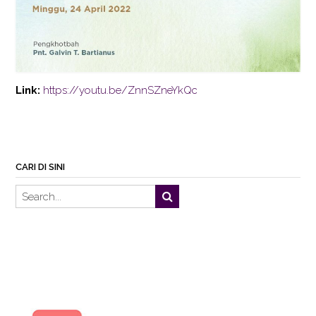
Link:
https://youtu.be/ZnnSZneYkQc
CARI DI SINI