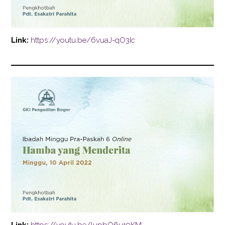
Link:
https://youtu.be/6vuaJ-qO3Ic