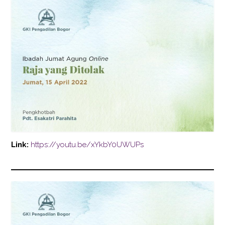
Link:
https://youtu.be/xYkbY0UWUPs