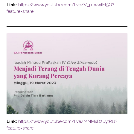
Link:
https://www.youtube.com/live/V_p-wwfFf5Q?
feature=share
Link:
https://www.youtube.com/live/MNMxD2uytRU?
feature=share