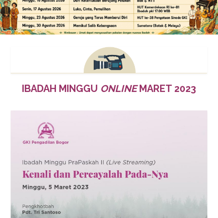
IBADAH MINGGU
ONLINE
MARET 2023