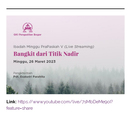
Link:
https://www.youtube.com/live/7sMbDeMe9oI?
feature=share