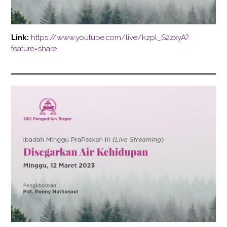
Link:
https://www.youtube.com/live/kzpl_S2zxyA?
feature=share