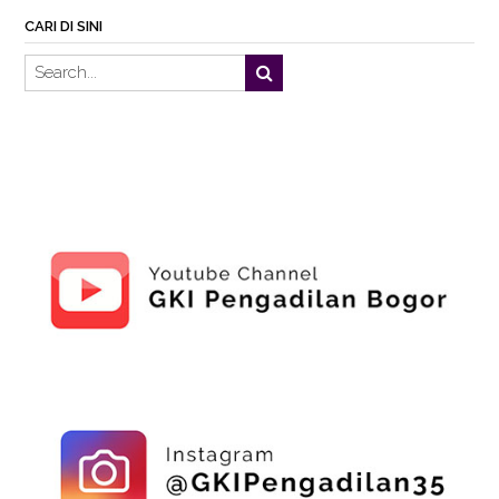
CARI DI SINI