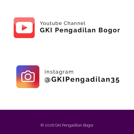
© 2026 GKI Pengadilan Bogor