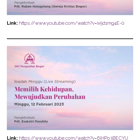
Link:
https://www.youtube.com/watch?v=ix5d1mg4E-0
Link:
https://www.youtube.com/watch?v=6lHPo3BECYU