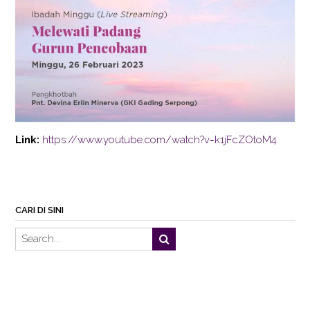
Link:
https://www.youtube.com/watch?v=k1jFcZOtoM4
CARI DI SINI