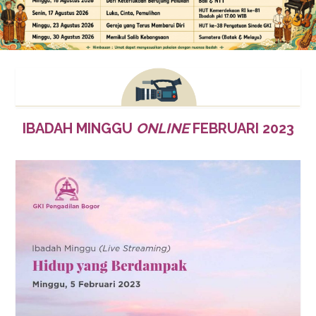
IBADAH MINGGU
ONLINE
FEBRUARI 2023