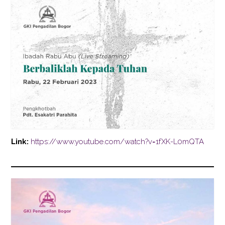
Link:
https://www.youtube.com/watch?v=1fXK-L0mQTA