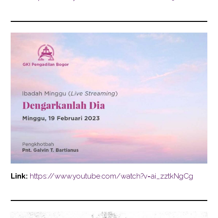
Link:
https://www.youtube.com/watch?v=ai_zztkNgCg